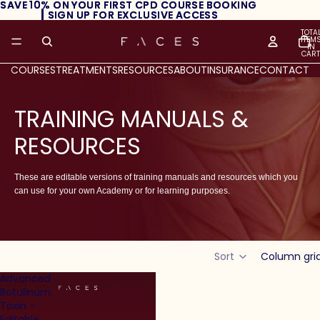
SAVE 10% ON YOUR FIRST CPD COURSE BOOKING
SAVE 10% ON YOUR FIRST CPD COURSE BOOKING
┃ SIGN UP FOR EXCLUSIVE ACCESS
┃ SIGN UP FOR EXCLUSIVE ACCESS
TOTA
ITEM
IN
CART
0
COURSES
TREATMENTS
RESOURCES
ABOUT
INSURANCE
CONTACT
TRAINING MANUALS &
RESOURCES
These are editable versions of training manuals and resources which you
can use for your own Academy or for learning purposes.
Sort
Column gri
Advanced
Botulinum
Toxin -
Editable