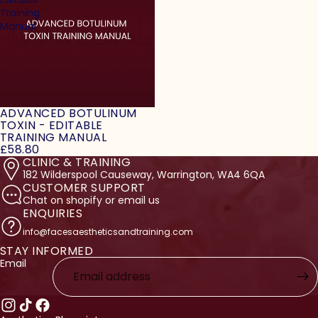
Training
Manual
ADVANCED BOTULINUM
TOXIN - EDITABLE
TRAINING MANUAL
£58.80
CLINIC & TRAINING
182 Wilderspool Causeway, Warrington, WA4 6QA
CUSTOMER SUPPORT
Chat on shopify or email us
ENQUIRIES
info@facesaestheticsandtraining.com
STAY INFORMED
licy
Email
licy
ervice
nformation