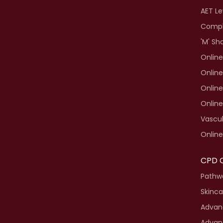
AET Le
Compl
'M' Sh
Online
Online
Online
Onlin
Vascul
Online
CPD 
Pathwa
Skinca
Advanc
Advan