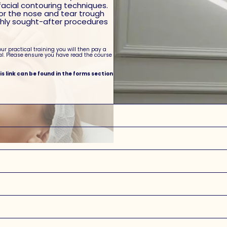
facial contouring techniques.
for the nose and tear trough
ighly sought-after procedures
our practical training you will then pay a
al. Please ensure you have read the course
his link can be found in the forms section