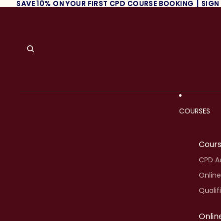
SAVE 10% ON YOUR FIRST CPD COURSE BOOKING ┃ SIGN
SAVE 10% ON YOUR FIRST CPD COURSE BOOKING ┃ SIGN
COURSES
Cour
CPD Ac
Online
Qualif
Onlin