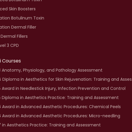
ced Skin Boosters
tion Botulinum Toxin
tion Dermal Filler
 Dermal Fillers
vel 3 CPD
fi Courses
3 Anatomy, Physiology, and Pathology Assessment
4 Diploma in Aesthetics for Skin Rejuvenation: Training and Ass
5 Award in Needlestick Injury, Infection Prevention and Control
5 Diploma in Aesthetics Practice: Training and Assessment
6 Award in Advanced Aesthetic Procedures: Chemical Peels
6 Award in Advanced Aesthetic Procedures: Micro-needling
7 in Aesthetics Practice: Training and Assessment