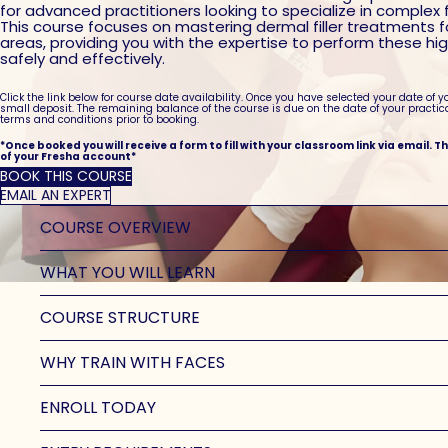
for advanced practitioners looking to specialize in complex 
This course focuses on mastering dermal filler treatments 
areas, providing you with the expertise to perform these h
safely and effectively.
Click the link below for course date availability. Once you have selected your date of y
small deposit. The remaining balance of the course is due on the date of your practic
terms and conditions prior to booking.
*Once booked you will receive a form to fill with your classroom link via email. T
of your Fresha account*
BOOK THIS COURSE
EMAIL AN EXPERT
COURSE OVERVIEW
WHAT YOU WILL LEARN
COURSE STRUCTURE
WHY TRAIN WITH FACES
ENROLL TODAY