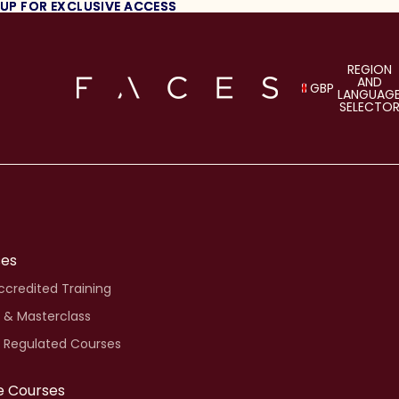
 UP FOR EXCLUSIVE ACCESS
 UP FOR EXCLUSIVE ACCESS
REGION
AND
GBP
LANGUAG
SELECTO
ses
credited Training
 & Masterclass
i Regulated Courses
e Courses