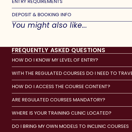
ENTRY REQUIREMENTS
DEPOSIT & BOOKING INFO
You might also like...
FREQUENTLY ASKED QUESTIONS
HOW DO I KNOW MY LEVEL OF ENTRY?
WITH THE REGULATED COURSES DO I NEED TO TRAV
HOW DO I ACCESS THE COURSE CONTENT?
ARE REGULATED COURSES MANDATORY?
WHERE IS YOUR TRAINING CLINIC LOCATED?
DO I BRING MY OWN MODELS TO INCLINIC COURSES