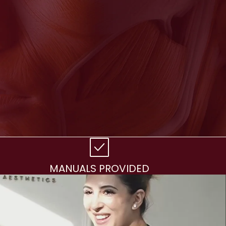
MANUALS PROVIDED