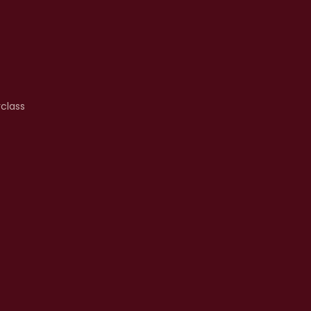
class