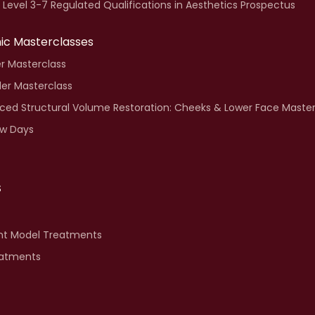
i Level 3-7 Regulated Qualifications in Aesthetics Prospectus
inic Masterclasses
ler Masterclass
ller Masterclass
ed Structural Volume Restoration: Cheeks & Lower Face Master
w Days
S
nt Model Treatments
eatments