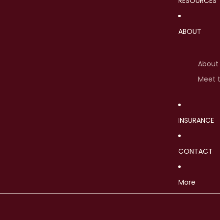
RESOURCES
ABOUT
About
Meet 
INSURANCE
CONTACT
More