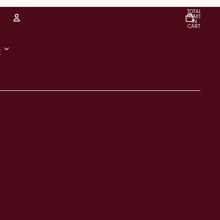
TOTAL
ITEMS
IN
CART:
0
Account
E
R
OTHER SIGN IN OPTIONS
Orders
Profile