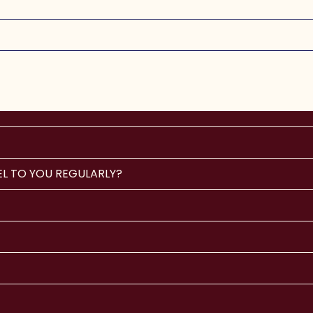
EL TO YOU REGULARLY?