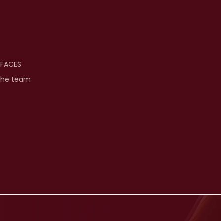
 FACES
the team