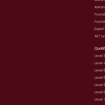
Advan
Founda
Founda
Expert
AET Le
Quali
Level 
Level 
Level 
Level 
Level 
Level 
Level 