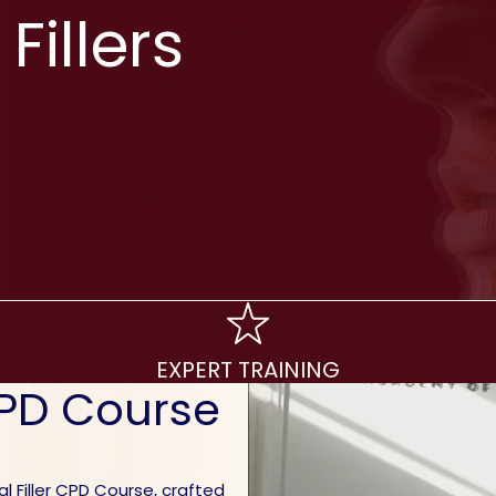
Fillers
EXPERT TRAINING
CPD Course
 Filler CPD Course, crafted