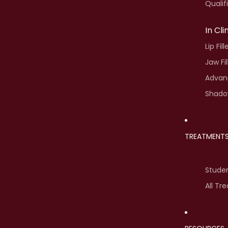
Qualif
In Cl
Lip Fil
Jaw Fi
Advanc
Shado
TREATMENT
Stude
All Tr