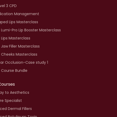
vel 3 CPD
ication Management
aped Lips Masterclass
 Lumi-Pro Lip Booster Masterclass
 Lips Masterclass
 Jaw Filler Masterclass
e Cheeks Masterclass
ar Occlusion-Case study 1
 Course Bundle
Courses
y to Aesthetics
re Specialist
ed Dermal Fillers
ced Botulinum Toxin