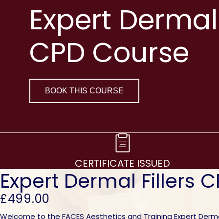
Expert Dermal 
CPD Course
BOOK THIS COURSE
CERTIFICATE ISSUED
Expert Dermal Fillers 
£499.00
Welcome to the FACES Aesthetics and Training Expert Dermal