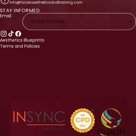
info@facesaestheticsandtraining.com
STAY INFORMED
licy
Email
licy
ervice
nformation
Aesthetics Blueprints
Terms and Policies