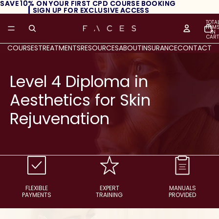
SAVE 10% ON YOUR FIRST CPD COURSE BOOKING
SAVE 10% ON YOUR FIRST CPD COURSE BOOKING
┃ SIGN UP FOR EXCLUSIVE ACCESS
┃ SIGN UP FOR EXCLUSIVE ACCESS
TOTA
ITEM
IN
CART
0
COURSES
TREATMENTS
RESOURCES
ABOUT
INSURANCE
CONTACT
Level 4 Diploma in
Aesthetics for Skin
Rejuvenation
FLEXIBLE
EXPERT
MANUALS
PAYMENTS
TRAINING
PROVIDED