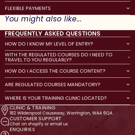
FLEXIBLE PAYMENTS
You might also like...
FREQUENTLY ASKED QUESTIONS
HOW DO I KNOW MY LEVEL OF ENTRY?
WITH THE REGULATED COURSES DO I NEED TO
TRAVEL TO YOU REGULARLY?
HOW DO I ACCESS THE COURSE CONTENT?
ARE REGULATED COURSES MANDATORY?
WHERE IS YOUR TRAINING CLINIC LOCATED?
CLINIC & TRAINING
182 Wilderspool Causeway, Warrington, WA4 6QA
CUSTOMER SUPPORT
Chat on shopify or email us
ENQUIRIES