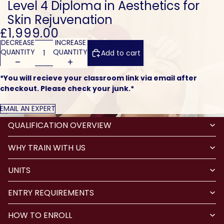
Level 4 Diploma in Aesthetics for
Skin Rejuvenation
£1,999.00
DECREASE
INCREASE
QUANTITY
QUANTITY
Add to cart
*You will recieve your classroom link via email after
checkout. Please check your junk.*
EMAIL AN EXPERT
QUALIFICATION OVERVIEW
WHY TRAIN WITH US
UNITS
ENTRY REQUIREMENTS
HOW TO ENROLL