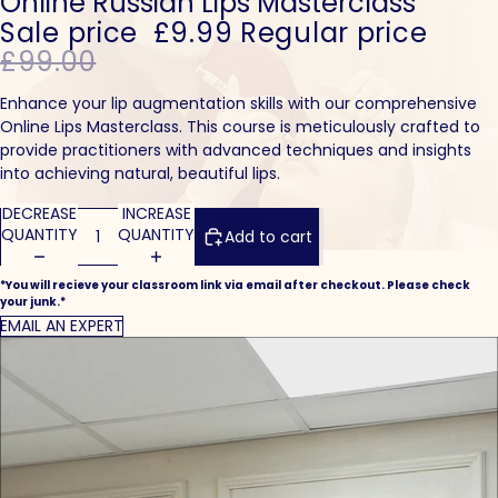
Online Russian Lips Masterclass
Sale price
£9.99
Regular price
£99.00
Enhance your lip augmentation skills with our comprehensive
Online Lips Masterclass. This course is meticulously crafted to
provide practitioners with advanced techniques and insights
into achieving natural, beautiful lips.
DECREASE
INCREASE
QUANTITY
QUANTITY
Add to cart
*You will recieve your classroom link via email after checkout. Please check
your junk.*
EMAIL AN EXPERT