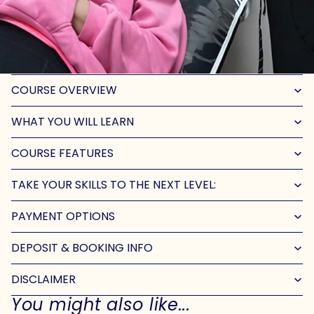
COURSE OVERVIEW
WHAT YOU WILL LEARN
COURSE FEATURES
TAKE YOUR SKILLS TO THE NEXT LEVEL:
PAYMENT OPTIONS
DEPOSIT & BOOKING INFO
DISCLAIMER
You might also like...