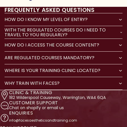
FREQUENTLY ASKED QUESTIONS
HOW DO I KNOW MY LEVEL OF ENTRY?
WITH THE REGULATED COURSES DO I NEED TO
TRAVEL TO YOU REGULARLY?
HOW DO I ACCESS THE COURSE CONTENT?
ARE REGULATED COURSES MANDATORY?
WHERE IS YOUR TRAINING CLINIC LOCATED?
WHY TRAIN WITH FACES?
CLINIC & TRAINING
182 Wilderspool Causeway, Warrington, WA4 6QA
CUSTOMER SUPPORT
Chat on shopify or email us
ENQUIRIES
info@facesaestheticsandtraining.com