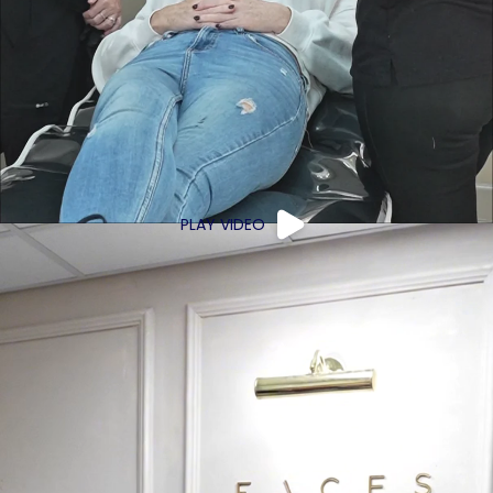
PLAY VIDEO