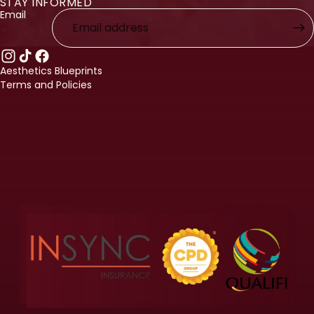
STAY INFORMED
licy
Email
licy
ervice
nformation
Aesthetics Blueprints
Terms and Policies