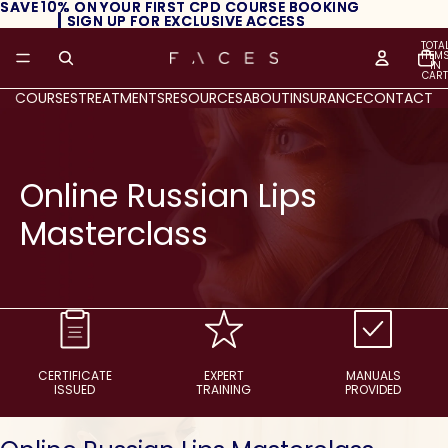
SAVE 10% ON YOUR FIRST CPD COURSE BOOKING
SAVE 10% ON YOUR FIRST CPD COURSE BOOKING
┃ SIGN UP FOR EXCLUSIVE ACCESS
┃ SIGN UP FOR EXCLUSIVE ACCESS
TOTA
ITEM
IN
CART
0
COURSES
TREATMENTS
RESOURCES
ABOUT
INSURANCE
CONTACT
Online Russian Lips
Masterclass
CERTIFICATE
EXPERT
MANUALS
ISSUED
TRAINING
PROVIDED