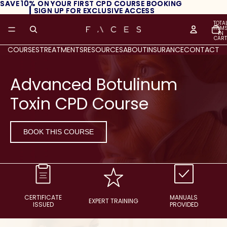
SAVE 10% ON YOUR FIRST CPD COURSE BOOKING
SAVE 10% ON YOUR FIRST CPD COURSE BOOKING
┃ SIGN UP FOR EXCLUSIVE ACCESS
┃ SIGN UP FOR EXCLUSIVE ACCESS
TOTA
ITEM
IN
CART
0
COURSES
TREATMENTS
RESOURCES
ABOUT
INSURANCE
CONTACT
Advanced Botulinum
Toxin CPD Course
BOOK THIS COURSE
CERTIFICATE
MANUALS
EXPERT TRAINING
ISSUED
PROVIDED