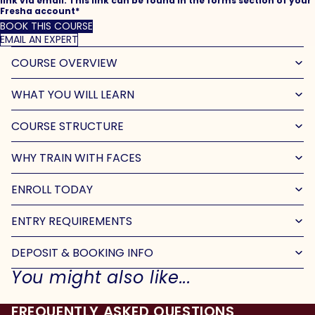
link via email. This link can be found in the forms section of your
Fresha account*
BOOK THIS COURSE
EMAIL AN EXPERT
COURSE OVERVIEW
WHAT YOU WILL LEARN
COURSE STRUCTURE
WHY TRAIN WITH FACES
ENROLL TODAY
ENTRY REQUIREMENTS
DEPOSIT & BOOKING INFO
You might also like...
FREQUENTLY ASKED QUESTIONS