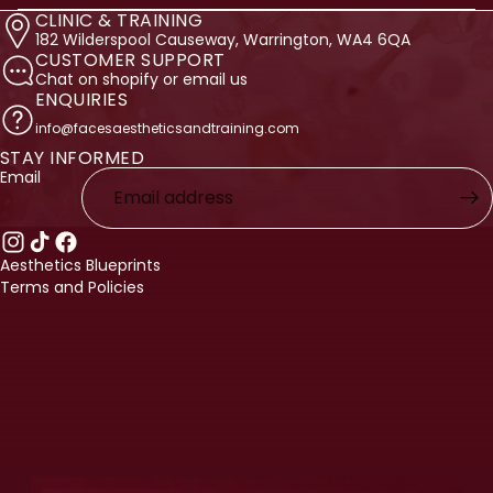
CLINIC & TRAINING
182 Wilderspool Causeway, Warrington, WA4 6QA
CUSTOMER SUPPORT
Chat on shopify or email us
ENQUIRIES
info@facesaestheticsandtraining.com
STAY INFORMED
licy
Email
licy
ervice
nformation
Aesthetics Blueprints
Terms and Policies