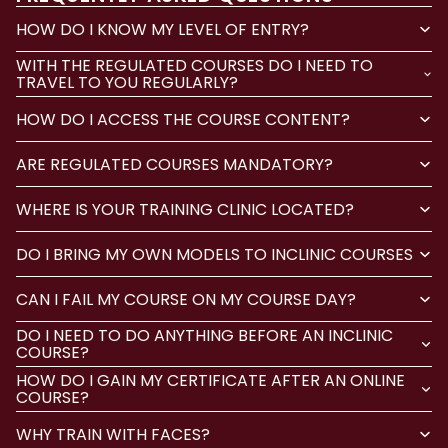
HOW DO I KNOW MY LEVEL OF ENTRY?
WITH THE REGULATED COURSES DO I NEED TO
TRAVEL TO YOU REGULARLY?
HOW DO I ACCESS THE COURSE CONTENT?
ARE REGULATED COURSES MANDATORY?
WHERE IS YOUR TRAINING CLINIC LOCATED?
DO I BRING MY OWN MODELS TO INCLINIC COURSES
CAN I FAIL MY COURSE ON MY COURSE DAY?
DO I NEED TO DO ANYTHING BEFORE AN INCLINIC
COURSE?
HOW DO I GAIN MY CERTIFICATE AFTER AN ONLINE
COURSE?
WHY TRAIN WITH FACES?