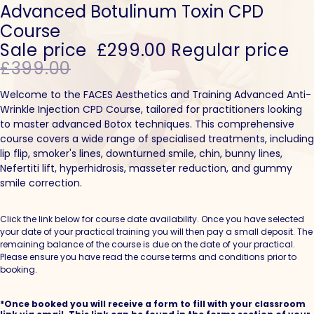
Advanced Botulinum Toxin CPD
Course
Sale price
£299.00
Regular price
£399.00
Welcome to the FACES Aesthetics and Training Advanced Anti-
Wrinkle Injection CPD Course, tailored for practitioners looking
to master advanced Botox techniques. This comprehensive
course covers a wide range of specialised treatments, including
lip flip, smoker's lines, downturned smile, chin, bunny lines,
Nefertiti lift, hyperhidrosis, masseter reduction, and gummy
smile correction.
Click the link below for course date availability. Once you have selected
your date of your practical training you will then pay a small deposit. The
remaining balance of the course is due on the date of your practical.
Please ensure you have read the course terms and conditions prior to
booking.
*Once booked you will receive a form to fill with your classroom