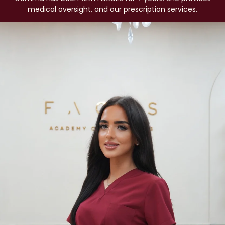
medical oversight, and our prescription services.