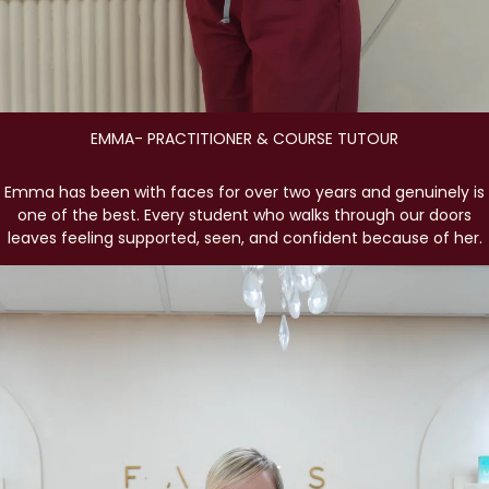
EMMA- PRACTITIONER & COURSE TUTOUR
Emma has been with faces for over two years and genuinely is
one of the best. Every student who walks through our doors
leaves feeling supported, seen, and confident because of her.