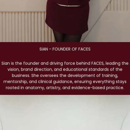
SIAN - FOUNDER OF FACES
Sian is the founder and driving force behind FACES, leading the
vision, brand direction, and educational standards of the
business. She oversees the development of training,
mentorship, and clinical guidance, ensuring everything stays
rooted in anatomy, artistry, and evidence-based practice.