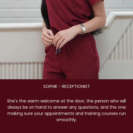
SOPHIE - RECEPTIONIST
She's the warm welcome at the door, the person who will
always be on hand to answer any questions, and the one
making sure your appointments and training courses run
smoothly.