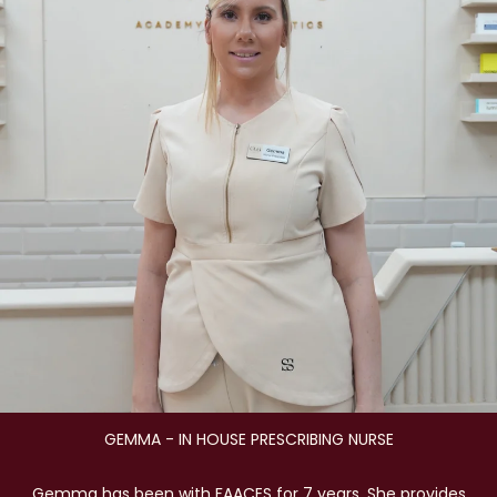
GEMMA - IN HOUSE PRESCRIBING NURSE
Gemma has been with FAACES for 7 years. She provides