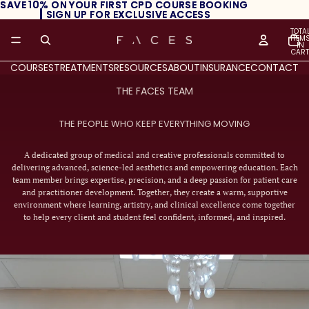
SAVE 10% ON YOUR FIRST CPD COURSE BOOKING
SAVE 10% ON YOUR FIRST CPD COURSE BOOKING
┃ SIGN UP FOR EXCLUSIVE ACCESS
┃ SIGN UP FOR EXCLUSIVE ACCESS
TOTA
ITEM
IN
CART
0
COURSES
TREATMENTS
RESOURCES
ABOUT
INSURANCE
CONTACT
THE FACES TEAM
THE PEOPLE WHO KEEP EVERYTHING MOVING
A dedicated group of medical and creative professionals committed to
delivering advanced, science-led aesthetics and empowering education. Each
team member brings expertise, precision, and a deep passion for patient care
and practitioner development. Together, they create a warm, supportive
environment where learning, artistry, and clinical excellence come together
to help every client and student feel confident, informed, and inspired.