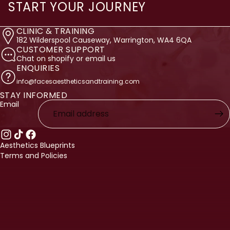
START YOUR JOURNEY
CLINIC & TRAINING
182 Wilderspool Causeway, Warrington, WA4 6QA
CUSTOMER SUPPORT
Chat on shopify or email us
ENQUIRIES
info@facesaestheticsandtraining.com
STAY INFORMED
licy
Email
licy
ervice
nformation
Aesthetics Blueprints
Terms and Policies