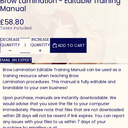
Brow Lamination - Editable Training
Manual
£58.80
Taxes included.
DECREASE
INCREASE
QUANTITY
QUANTITY
ADD TO CART
EMAIL AN EXPERT
Brow Lamination Editable Training Manual can be used as a
training resource when teaching Brow
Lamination procedures. This manual is fully editable and
brandable to your own business!
Upon purchase, manuals are instantly downloadable. We
would advise that you save the file to your computer
immediately. Please note that files that are not downloaded
within 28 days will not be resent if link expires. You can report
any issues with your files to us within 7 days of your
purchase by emailing us at