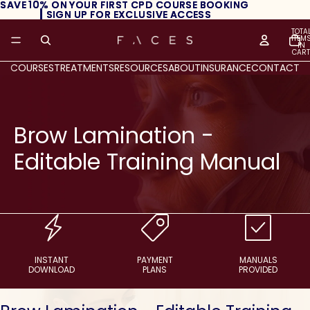
SAVE 10% ON YOUR FIRST CPD COURSE BOOKING
SAVE 10% ON YOUR FIRST CPD COURSE BOOKING
┃ SIGN UP FOR EXCLUSIVE ACCESS
┃ SIGN UP FOR EXCLUSIVE ACCESS
TOTA
ITEM
IN
CART
0
COURSES
TREATMENTS
RESOURCES
ABOUT
INSURANCE
CONTACT
Brow Lamination -
Editable Training Manual
INSTANT
PAYMENT
MANUALS
DOWNLOAD
PLANS
PROVIDED