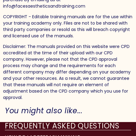
info@facesaestheticsandtraining.com
COPYRIGHT - Editable training manuals are for the use within
your training academy only. Files are not to be shared with
third party companies or resold as this will breach copyright
and licensed use of the manuals.
Disclaimer: The manuals provided on this website were CPD
accredited at the time of their upload with our CPD
company. However, please not that the CPD approval
process may change and the requirements for each
different company may differ depending on your academy
and your other resources. As a result, we cannot guarantee
that these manuals will not require an element of
adjustment based on the CPD company which you use for
approval.
You might also like...
FREQUENTLY ASKED QUESTIONS