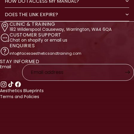
HOW DO I ACCESS MY MANUAL?
DOES THE LINK EXPIRE?
CLINIC & TRAINING
182 Wilderspool Causeway, Warrington, WA4 6QA
CUSTOMER SUPPORT
Chat on shopify or email us
ENQUIRIES
info@facesaestheticsandtraining.com
STAY INFORMED
licy
Email
licy
ervice
nformation
Aesthetics Blueprints
Terms and Policies